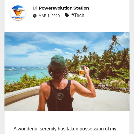
Di
Powerevolution Station
#Tech
MAR 1, 2020
A wonderful serenity has taken possession of my