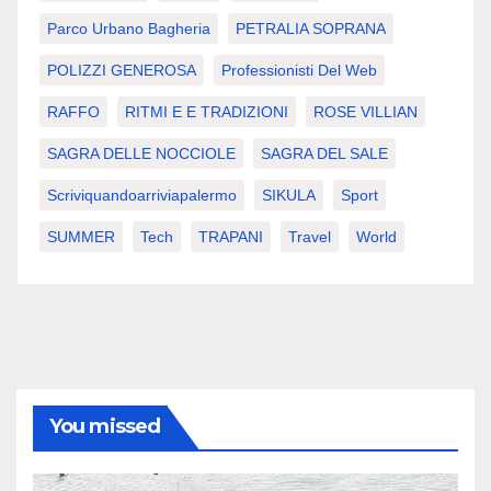
Parco Urbano Bagheria
PETRALIA SOPRANA
POLIZZI GENEROSA
Professionisti Del Web
RAFFO
RITMI E E TRADIZIONI
ROSE VILLIAN
SAGRA DELLE NOCCIOLE
SAGRA DEL SALE
Scriviquandoarriviapalermo
SIKULA
Sport
SUMMER
Tech
TRAPANI
Travel
World
You missed