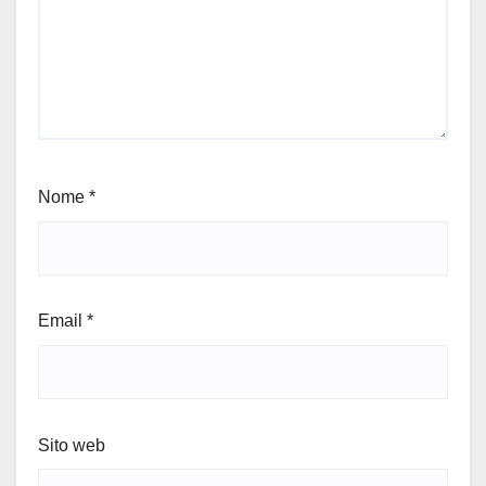
Nome
*
Email
*
Sito web