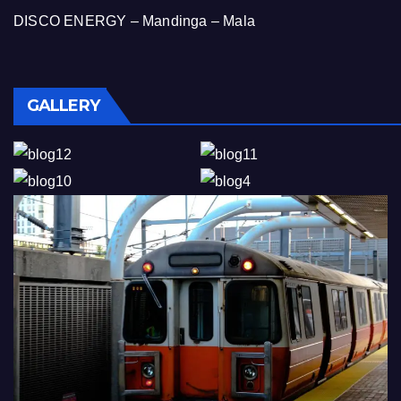
DISCO ENERGY – Mandinga – Mala
GALLERY