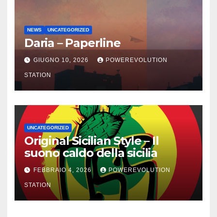
NEWS
UNCATEGORIZED
Daria – Paperline
GIUGNO 10, 2026
POWEREVOLUTION
STATION
UNCATEGORIZED
Original Sicilian Style – Il
suono caldo della sicilia
FEBBRAIO 4, 2026
POWEREVOLUTION
STATION