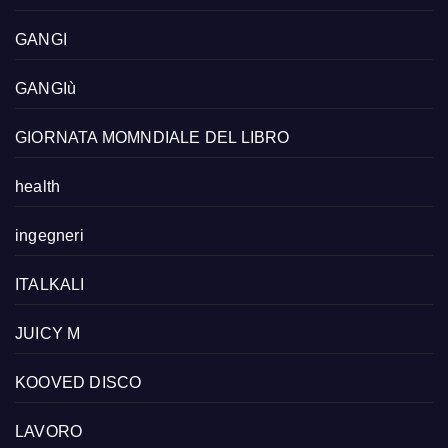
GANGI
GANGIù
GIORNATA MOMNDIALE DEL LIBRO
health
ingegneri
ITALKALI
JUICY M
KOOVED DISCO
LAVORO