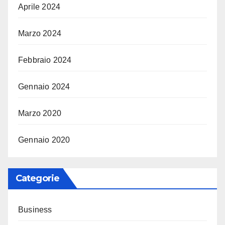
Aprile 2024
Marzo 2024
Febbraio 2024
Gennaio 2024
Marzo 2020
Gennaio 2020
Categorie
Business