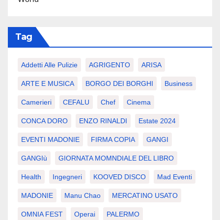
Tag
Addetti Alle Pulizie
AGRIGENTO
ARISA
ARTE E MUSICA
BORGO DEI BORGHI
Business
Camerieri
CEFALU
Chef
Cinema
CONCA DORO
ENZO RINALDI
Estate 2024
EVENTI MADONIE
FIRMA COPIA
GANGI
GANGIù
GIORNATA MOMNDIALE DEL LIBRO
Health
Ingegneri
KOOVED DISCO
Mad Eventi
MADONIE
Manu Chao
MERCATINO USATO
OMNIA FEST
Operai
PALERMO