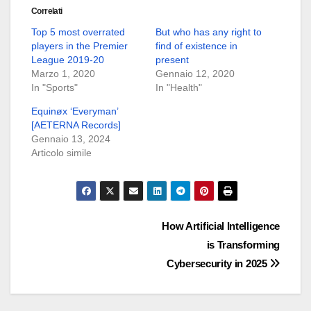
Correlati
Top 5 most overrated
But who has any right to
players in the Premier
find of existence in
League 2019-20
present
Marzo 1, 2020
Gennaio 12, 2020
In "Sports"
In "Health"
Equinøx ‘Everyman’
[AETERNA Records]
Gennaio 13, 2024
Articolo simile
Navigazione
How Artificial Intelligence
is Transforming
articoli
Cybersecurity in 2025