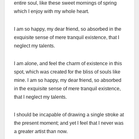
entire soul, like these sweet mornings of spring
which I enjoy with my whole heart.
I am so happy, my dear friend, so absorbed in the
exquisite sense of mere tranquil existence, that I
neglect my talents.
I am alone, and feel the charm of existence in this
spot, which was created for the bliss of souls like
mine. I am so happy, my dear friend, so absorbed
in the exquisite sense of mere tranquil existence,
that I neglect my talents.
I should be incapable of drawing a single stroke at
the present moment; and yet I feel that I never was
a greater artist than now.