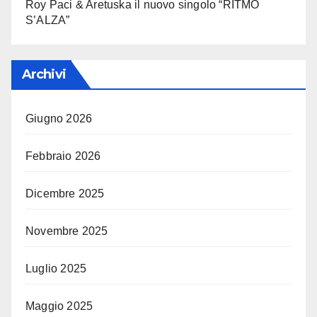
Roy Paci & Aretuska il nuovo singolo “RITMO
S’ALZA”
Archivi
Giugno 2026
Febbraio 2026
Dicembre 2025
Novembre 2025
Luglio 2025
Maggio 2025