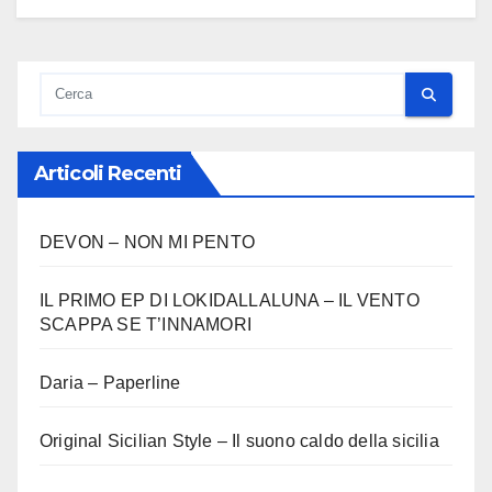
Articoli Recenti
DEVON – NON MI PENTO
IL PRIMO EP DI LOKIDALLALUNA – IL VENTO
SCAPPA SE T’INNAMORI
Daria – Paperline
Original Sicilian Style – Il suono caldo della sicilia