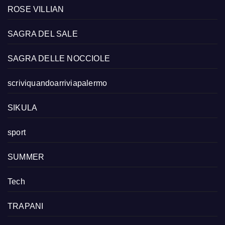
ROSE VILLIAN
SAGRA DEL SALE
SAGRA DELLE NOCCIOLE
scriviquandoarriviapalermo
SIKULA
sport
SUMMER
Tech
TRAPANI