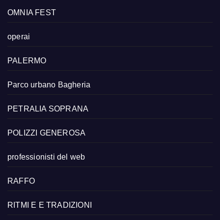
OMNIA FEST
operai
PALERMO
Parco urbano Bagheria
PETRALIA SOPRANA
POLIZZI GENEROSA
professionisti del web
RAFFO
RITMI E E TRADIZIONI