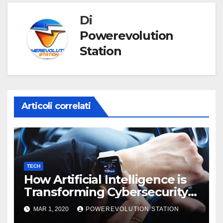
Di
Powerevolution
Station
Articoli correlati
TECH
How Artificial Intelligence is
Transforming Cybersecurity
in 2025
MAR 1, 2020
POWEREVOLUTION STATION