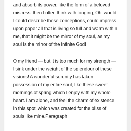
and absorb its power, like the form of a beloved
mistress, then I often think with longing, Oh, would
I could describe these conceptions, could impress
upon paper all that is living so full and warm within
me, that it might be the mirror of my soul, as my
soul is the mirror of the infinite God!
O my friend — but it is too much for my strength —
I sink under the weight of the splendour of these
visions! A wonderful serenity has taken
possession of my entire soul, like these sweet
mornings of spring which I enjoy with my whole
heart. I am alone, and feel the charm of existence
in this spot, which was created for the bliss of
souls like mine.Paragraph