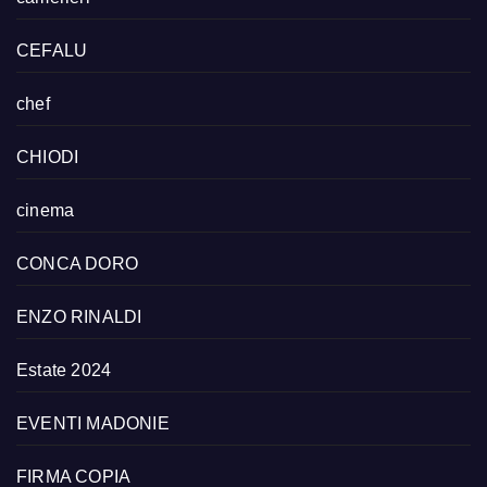
CEFALU
chef
CHIODI
cinema
CONCA DORO
ENZO RINALDI
Estate 2024
EVENTI MADONIE
FIRMA COPIA