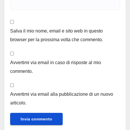
Salva il mio nome, email e sito web in questo
browser per la prossima volta che commento.
Avvertimi via email in caso di risposte al mio
commento.
Avvertimi via email alla pubblicazione di un nuovo
articolo.