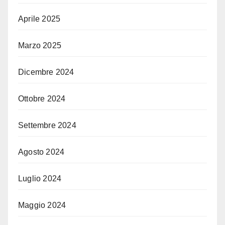
Aprile 2025
Marzo 2025
Dicembre 2024
Ottobre 2024
Settembre 2024
Agosto 2024
Luglio 2024
Maggio 2024