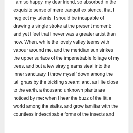
I am so happy, my dear friend, so absorbed in the
exquisite sense of mere tranquil existence, that I
neglect my talents. I should be incapable of
drawing a single stroke at the present moment;
and yet I feel that I never was a greater artist than
now. When, while the lovely valley teems with
vapour around me, and the meridian sun strikes
the upper surface of the impenetrable foliage of my
trees, and but a few stray gleams steal into the
inner sanctuary, I throw myself down among the
tall grass by the trickling stream; and, as I lie close
to the earth, a thousand unknown plants are
noticed by me: when I hear the buzz of the little
world among the stalks, and grow familiar with the
countless indescribable forms of the insects and