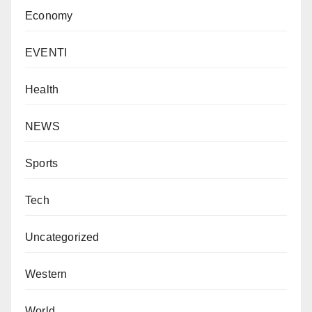
Economy
EVENTI
Health
NEWS
Sports
Tech
Uncategorized
Western
World