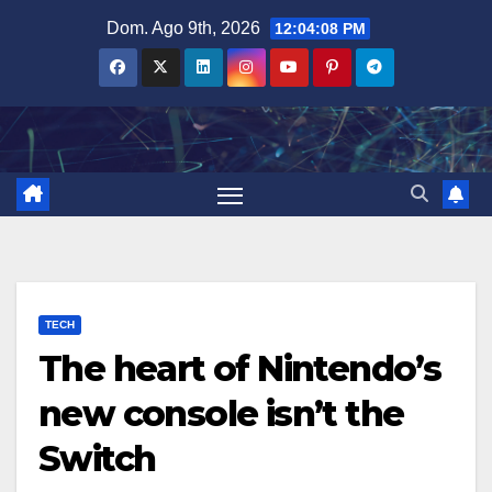
Salta
Dom. Ago 9th, 2026
12:04:09 PM
al
contenuto
TECH
The heart of Nintendo’s
new console isn’t the
Switch