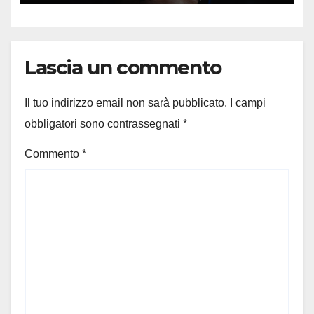
Lascia un commento
Il tuo indirizzo email non sarà pubblicato.
I campi
obbligatori sono contrassegnati
*
Commento
*