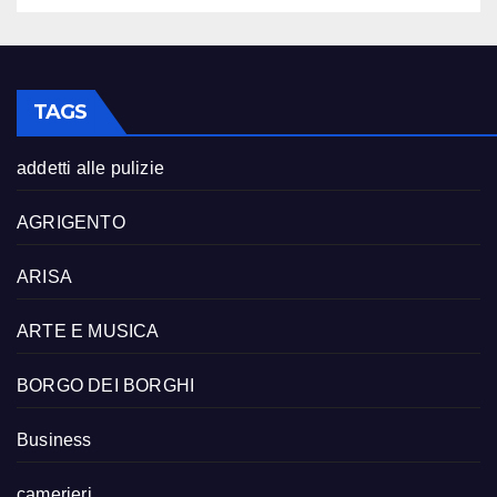
TAGS
addetti alle pulizie
AGRIGENTO
ARISA
ARTE E MUSICA
BORGO DEI BORGHI
Business
camerieri