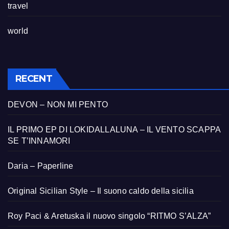
travel
world
RECENT
DEVON – NON MI PENTO
IL PRIMO EP DI LOKIDALLALUNA – IL VENTO SCAPPA
SE T’INNAMORI
Daria – Paperline
Original Sicilian Style – Il suono caldo della sicilia
Roy Paci & Aretuska il nuovo singolo “RITMO S’ALZA”