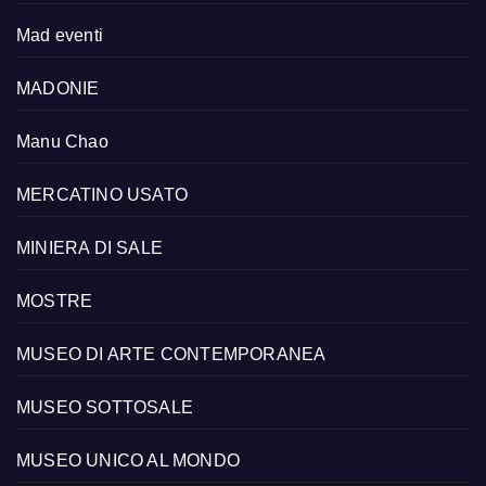
Mad eventi
MADONIE
Manu Chao
MERCATINO USATO
MINIERA DI SALE
MOSTRE
MUSEO DI ARTE CONTEMPORANEA
MUSEO SOTTOSALE
MUSEO UNICO AL MONDO