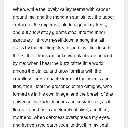
When, while the lovely valley teems with vapour
around me, and the meridian sun strikes the upper
surface of the impenetrable foliage of my trees,
and but a few stray gleams steal into the inner
sanctuary, I throw myself down among the tall
grass by the trickling stream; and, as I lie close to
the earth, a thousand unknown plants are noticed
by me: when I hear the buzz of the little world
among the stalks, and grow familiar with the
countless indescribable forms of the insects and
flies, then I feel the presence of the Almighty, who
formed us in his own image, and the breath of that
universal love which bears and sustains us, as it
floats around us in an eternity of bliss; and then,
my friend, when darkness overspreads my eyes,
and heaven and earth seem to dwell in my soul