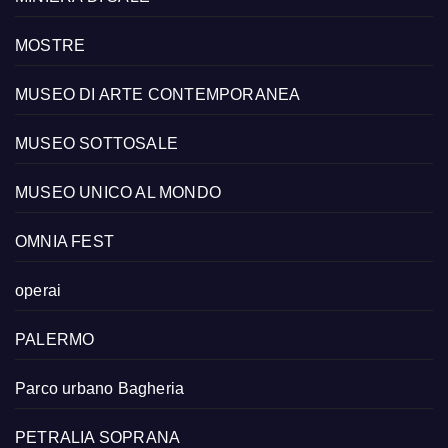
MOSTRE
MUSEO DI ARTE CONTEMPORANEA
MUSEO SOTTOSALE
MUSEO UNICO AL MONDO
OMNIA FEST
operai
PALERMO
Parco urbano Bagheria
PETRALIA SOPRANA