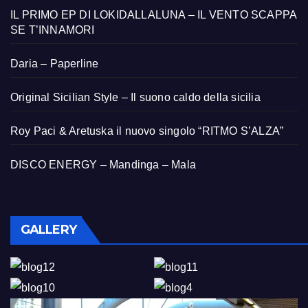
IL PRIMO EP DI LOKIDALLALUNA – IL VENTO SCAPPA
SE T’INNAMORI
Daria – Paperline
Original Sicilian Style – Il suono caldo della sicilia
Roy Paci & Aretuska il nuovo singolo “RITMO S’ALZA”
DISCO ENERGY – Mandinga – Mala
GALLERY