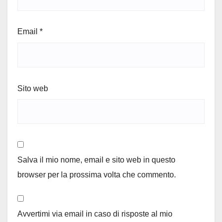
Email
*
Sito web
Salva il mio nome, email e sito web in questo
browser per la prossima volta che commento.
Avvertimi via email in caso di risposte al mio