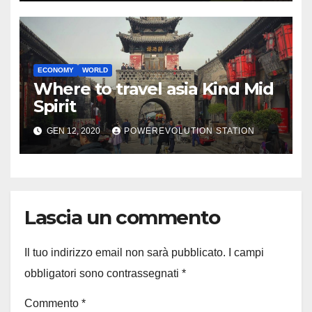
ECONOMY
WORLD
Where to travel asia Kind Mid
Spirit
GEN 12, 2020
POWEREVOLUTION STATION
Lascia un commento
Il tuo indirizzo email non sarà pubblicato.
I campi
obbligatori sono contrassegnati
*
Commento
*