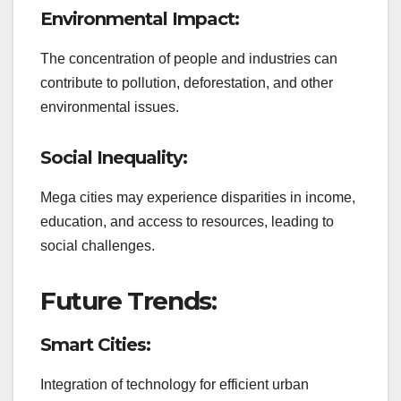
Environmental Impact:
The concentration of people and industries can
contribute to pollution, deforestation, and other
environmental issues.
Social Inequality:
Mega cities may experience disparities in income,
education, and access to resources, leading to
social challenges.
Future Trends:
Smart Cities:
Integration of technology for efficient urban