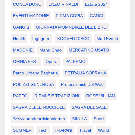
CONCA DORO
ENZO RINALDI
Estate 2024
EVENTI MADONIE
FIRMA COPIA
GANGI
GANGIù
GIORNATA MOMNDIALE DEL LIBRO
Health
Ingegneri
KOOVED DISCO
Mad Eventi
MADONIE
Manu Chao
MERCATINO USATO
OMNIA FEST
Operai
PALERMO
Parco Urbano Bagheria
PETRALIA SOPRANA
POLIZZI GENEROSA
Professionisti Del Web
RAFFO
RITMI E E TRADIZIONI
ROSE VILLIAN
SAGRA DELLE NOCCIOLE
SAGRA DEL SALE
Scriviquandoarriviapalermo
SIKULA
Sport
SUMMER
Tech
TRAPANI
Travel
World