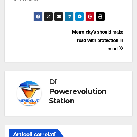
Navigazione
Metro city’s should make
road with protection In
articoli
mind
Di
Powerevolution
Station
Articoli correlati