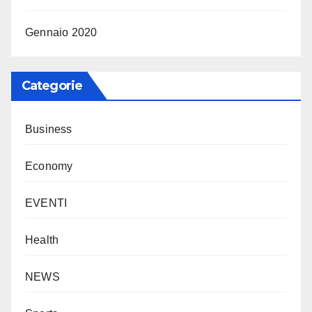
Gennaio 2020
Categorie
Business
Economy
EVENTI
Health
NEWS