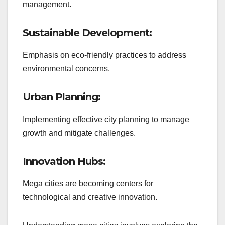
management.
Sustainable Development:
Emphasis on eco-friendly practices to address
environmental concerns.
Urban Planning:
Implementing effective city planning to manage
growth and mitigate challenges.
Innovation Hubs:
Mega cities are becoming centers for
technological and creative innovation.