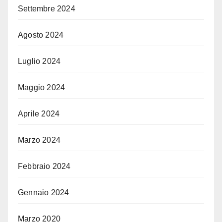
Settembre 2024
Agosto 2024
Luglio 2024
Maggio 2024
Aprile 2024
Marzo 2024
Febbraio 2024
Gennaio 2024
Marzo 2020