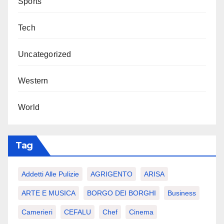
Sports
Tech
Uncategorized
Western
World
Tag
Addetti Alle Pulizie
AGRIGENTO
ARISA
ARTE E MUSICA
BORGO DEI BORGHI
Business
Camerieri
CEFALU
Chef
Cinema