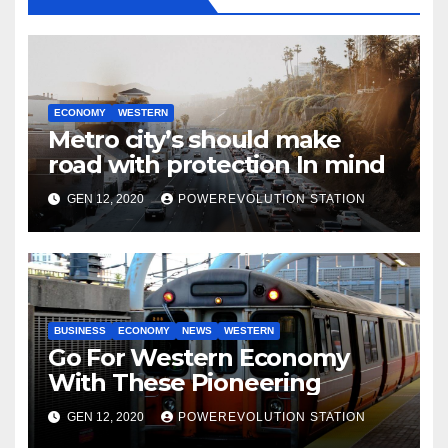
ECONOMY
WESTERN
Metro city’s should make
road with protection In mind
GEN 12, 2020
POWEREVOLUTION STATION
BUSINESS
ECONOMY
NEWS
WESTERN
Go For Western Economy
With These Pioneering
GEN 12, 2020
POWEREVOLUTION STATION