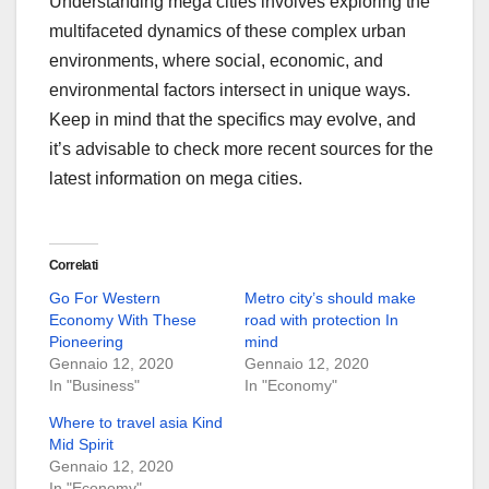
Understanding mega cities involves exploring the
multifaceted dynamics of these complex urban
environments, where social, economic, and
environmental factors intersect in unique ways.
Keep in mind that the specifics may evolve, and
it’s advisable to check more recent sources for the
latest information on mega cities.
Correlati
Go For Western
Metro city’s should make
Economy With These
road with protection In
Pioneering
mind
Gennaio 12, 2020
Gennaio 12, 2020
In "Business"
In "Economy"
Where to travel asia Kind
Mid Spirit
Gennaio 12, 2020
In "Economy"