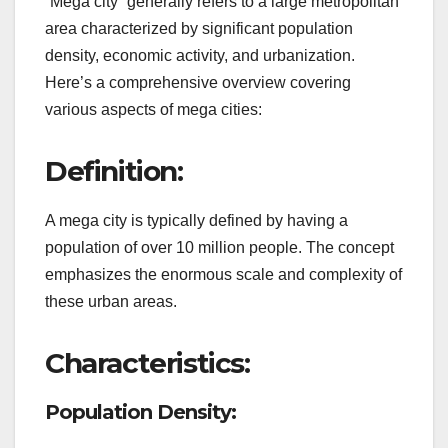
“Mega city” generally refers to a large metropolitan
area characterized by significant population
density, economic activity, and urbanization.
Here’s a comprehensive overview covering
various aspects of mega cities:
Definition:
A mega city is typically defined by having a
population of over 10 million people. The concept
emphasizes the enormous scale and complexity of
these urban areas.
Characteristics:
Population Density: