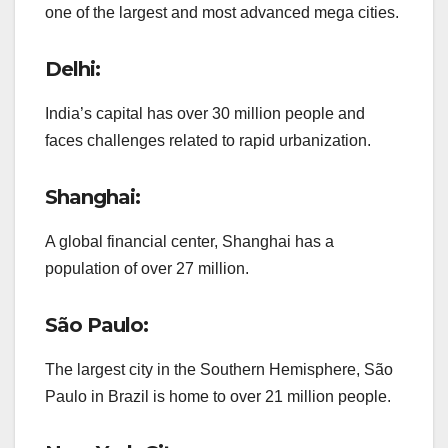
one of the largest and most advanced mega cities.
Delhi:
India’s capital has over 30 million people and
faces challenges related to rapid urbanization.
Shanghai:
A global financial center, Shanghai has a
population of over 27 million.
São Paulo:
The largest city in the Southern Hemisphere, São
Paulo in Brazil is home to over 21 million people.