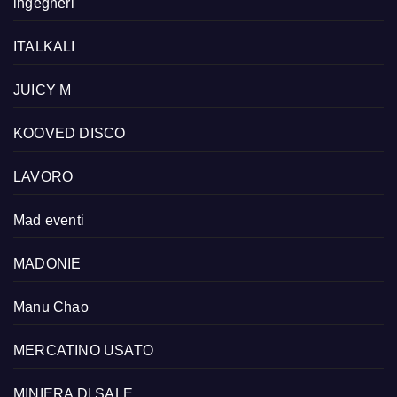
ingegneri
ITALKALI
JUICY M
KOOVED DISCO
LAVORO
Mad eventi
MADONIE
Manu Chao
MERCATINO USATO
MINIERA DI SALE