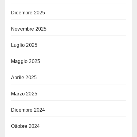
Dicembre 2025
Novembre 2025
Luglio 2025
Maggio 2025
Aprile 2025
Marzo 2025
Dicembre 2024
Ottobre 2024