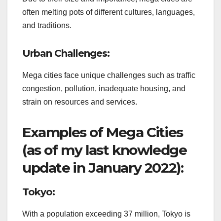
often melting pots of different cultures, languages,
and traditions.
Urban Challenges:
Mega cities face unique challenges such as traffic
congestion, pollution, inadequate housing, and
strain on resources and services.
Examples of Mega Cities
(as of my last knowledge
update in January 2022):
Tokyo:
With a population exceeding 37 million, Tokyo is