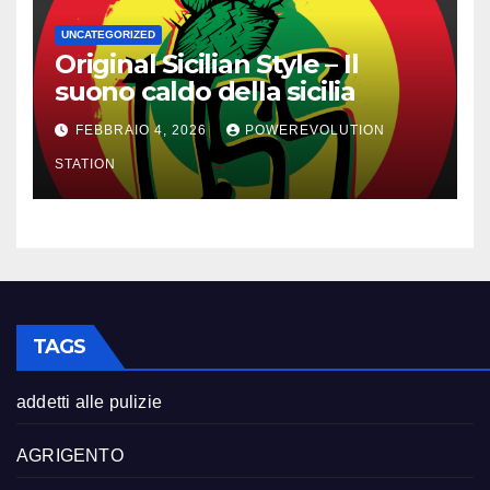
UNCATEGORIZED
Original Sicilian Style – Il
suono caldo della sicilia
FEBBRAIO 4, 2026
POWEREVOLUTION
STATION
TAGS
addetti alle pulizie
AGRIGENTO