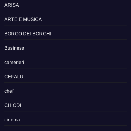
ARISA
ARTE E MUSICA
BORGO DEI BORGHI
Business
camerieri
CEFALU
chef
CHIODI
cinema