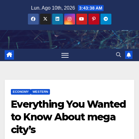
Salta
Lun. Ago 10th, 2026
3:43:40 AM
al
contenuto
ECONOMY
WESTERN
Everything You Wanted
to Know About mega
city’s