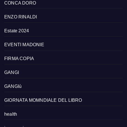
CONCA DORO
ENZO RINALDI
Estate 2024
EVENTI MADONIE
FIRMA COPIA
GANGI
GANGIù
GIORNATA MOMNDIALE DEL LIBRO
health