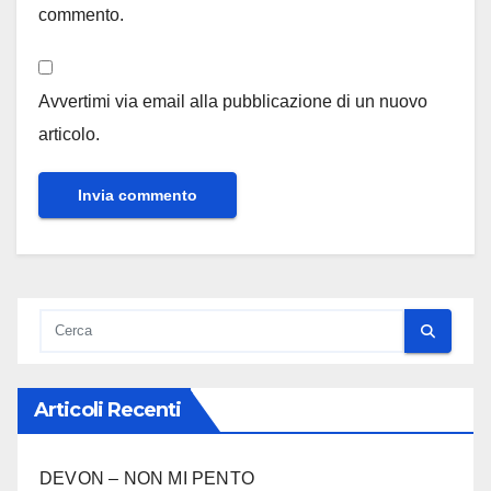
commento.
Avvertimi via email alla pubblicazione di un nuovo
articolo.
Articoli Recenti
DEVON – NON MI PENTO