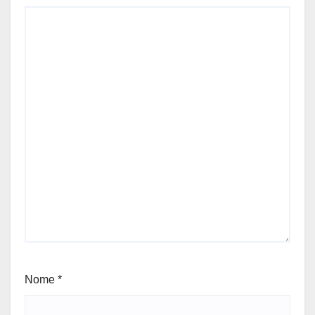
Nome
*