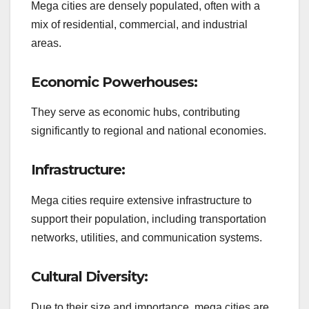
Mega cities are densely populated, often with a
mix of residential, commercial, and industrial
areas.
Economic Powerhouses:
They serve as economic hubs, contributing
significantly to regional and national economies.
Infrastructure:
Mega cities require extensive infrastructure to
support their population, including transportation
networks, utilities, and communication systems.
Cultural Diversity:
Due to their size and importance, mega cities are