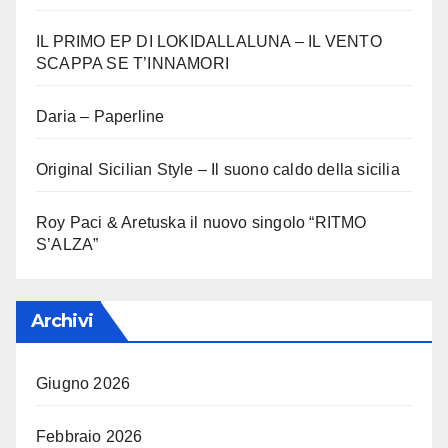
IL PRIMO EP DI LOKIDALLALUNA – IL VENTO
SCAPPA SE T’INNAMORI
Daria – Paperline
Original Sicilian Style – Il suono caldo della sicilia
Roy Paci & Aretuska il nuovo singolo “RITMO
S’ALZA”
Archivi
Giugno 2026
Febbraio 2026