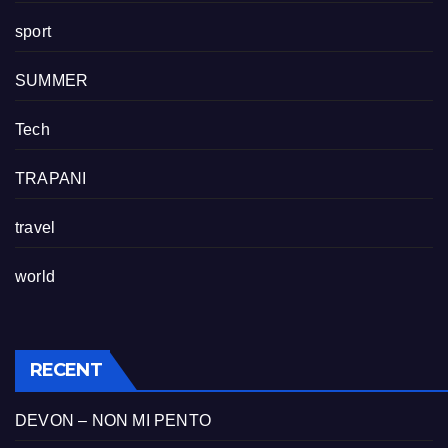
sport
SUMMER
Tech
TRAPANI
travel
world
RECENT
DEVON – NON MI PENTO