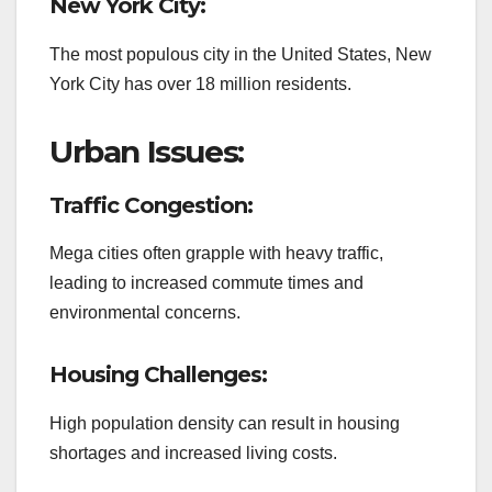
New York City:
The most populous city in the United States, New
York City has over 18 million residents.
Urban Issues:
Traffic Congestion:
Mega cities often grapple with heavy traffic,
leading to increased commute times and
environmental concerns.
Housing Challenges:
High population density can result in housing
shortages and increased living costs.