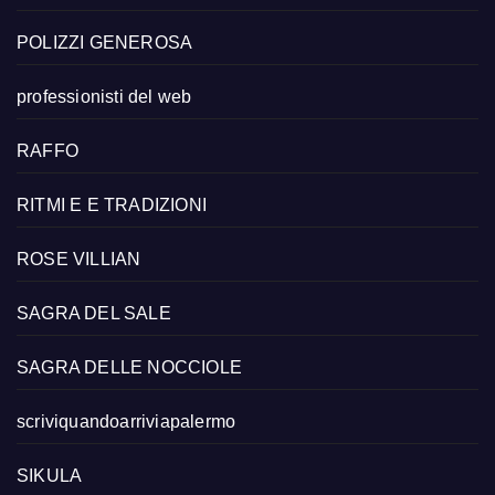
POLIZZI GENEROSA
professionisti del web
RAFFO
RITMI E E TRADIZIONI
ROSE VILLIAN
SAGRA DEL SALE
SAGRA DELLE NOCCIOLE
scriviquandoarriviapalermo
SIKULA