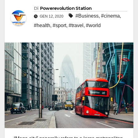
Di
Powerevolution Station
#Business
,
#cinema
,
GEN 12, 2020
#health
,
#sport
,
#travel
,
#world