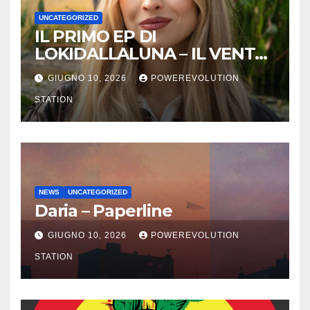
UNCATEGORIZED
IL PRIMO EP DI
LOKIDALLALUNA – IL VENTO
SCAPPA SE T’INNAMORI
GIUGNO 10, 2026
POWEREVOLUTION
STATION
NEWS
UNCATEGORIZED
Daria – Paperline
GIUGNO 10, 2026
POWEREVOLUTION
STATION