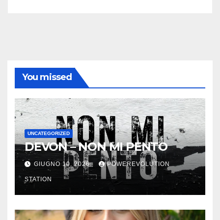
You missed
UNCATEGORIZED
DEVON – NON MI PENTO
GIUGNO 10, 2026
POWEREVOLUTION
STATION